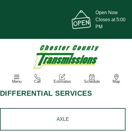
Open Now
Closes at 5:00
PM
Menu
Call
Estimates
Schedule
Map
DIFFERENTIAL SERVICES
AXLE