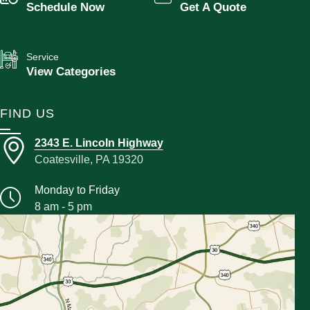
Schedule Now
Get A Quote
Service
View Categories
FIND US
2343 E. Lincoln Highway
Coatesville, PA 19320
Monday to Friday
8 am - 5 pm