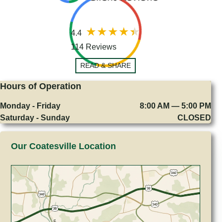
4.4
114 Reviews
READ & SHARE
Hours of Operation
Monday - Friday
8:00 AM — 5:00 PM
Saturday - Sunday
CLOSED
Our Coatesville Location