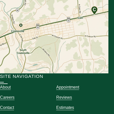
SITE NAVIGATION
About
Appointment
Careers
Reviews
Contact
Estimates