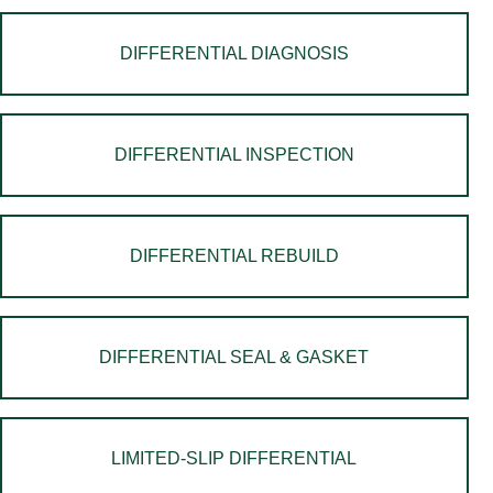
DIFFERENTIAL DIAGNOSIS
DIFFERENTIAL INSPECTION
DIFFERENTIAL REBUILD
DIFFERENTIAL SEAL & GASKET
LIMITED-SLIP DIFFERENTIAL