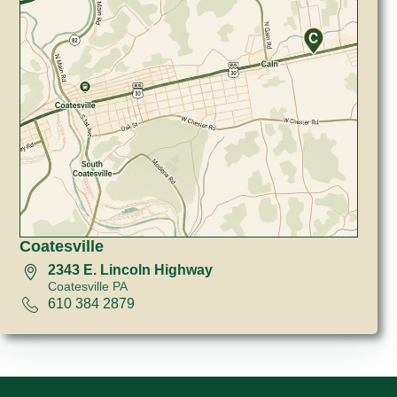
Coatesville
2343 E. Lincoln Highway
Coatesville PA
610 384 2879