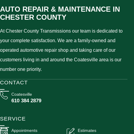
AUTO REPAIR & MAINTENANCE IN
CHESTER COUNTY
At Chester County Transmissions our team is dedicated to
your complete satisfaction. We are a family-owned and
operated automotive repair shop and taking care of our
customers living in and around the Coatesville area is our
number one priority.
CONTACT
Coatesville
610 384 2879
SERVICE
Appointments
Estimates