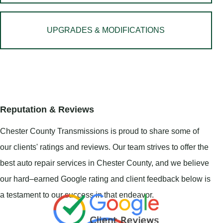
UPGRADES & MODIFICATIONS
Reputation & Reviews
Chester County Transmissions is proud to share some of
our clients' ratings and reviews. Our team strives to offer the
best auto repair services in Chester County, and we believe
our hard–earned Google rating and client feedback below is
a testament to our success in that endeavor.