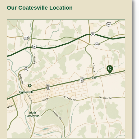
Our Coatesville Location