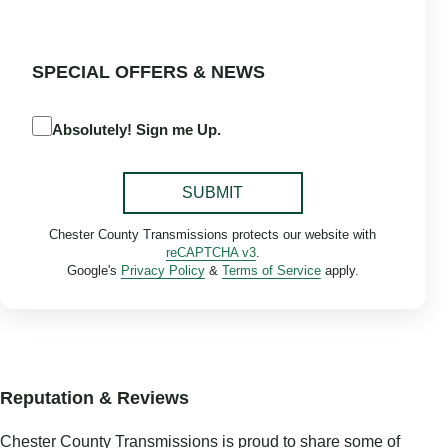
SPECIAL OFFERS & NEWS
Absolutely! Sign me Up.
SUBMIT
Chester County Transmissions protects our website with
reCAPTCHA v3
.
Google's
Privacy Policy
&
Terms of Service
apply.
Reputation & Reviews
Chester County Transmissions is proud to share some of