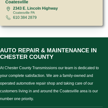
Coatesville
2343 E. Lincoln Highway
Coatesville PA
610 384 2879
AUTO REPAIR & MAINTENANCE IN
CHESTER COUNTY
At Chester County Transmissions our team is dedicated to
your complete satisfaction. We are a family-owned and
operated automotive repair shop and taking care of our
customers living in and around the Coatesville area is our
number one priority.