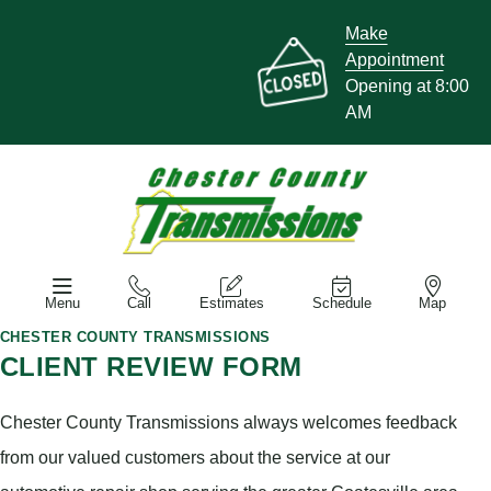
Make
Appointment
Opening at 8:00
AM
Menu
Call
Estimates
Schedule
Map
CHESTER COUNTY TRANSMISSIONS
CLIENT REVIEW FORM
Chester County Transmissions always welcomes feedback
from our valued customers about the service at our