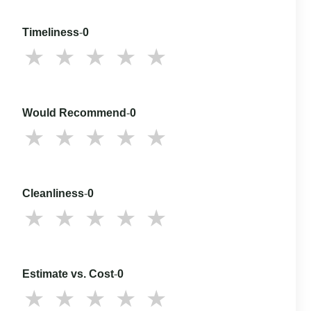
Timeliness
-
0
Would Recommend
-
0
Cleanliness
-
0
Estimate vs. Cost
-
0