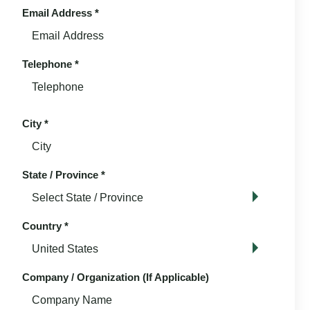
Email Address
*
Telephone
*
City
*
State / Province
*
Country
*
Company / Organization (If Applicable)