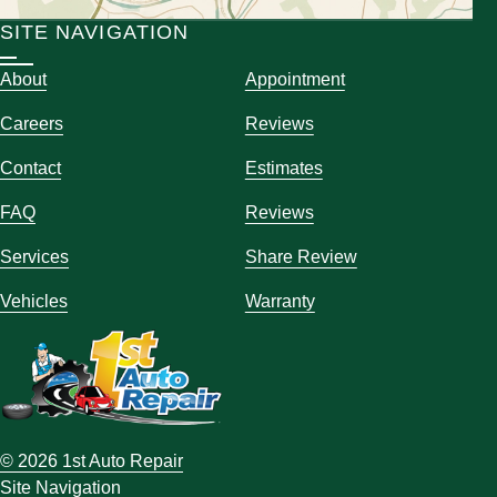
SITE NAVIGATION
About
Appointment
Careers
Reviews
Contact
Estimates
FAQ
Reviews
Services
Share Review
Vehicles
Warranty
© 2026 1st Auto Repair
Site Navigation