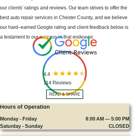
our clients' ratings and reviews. Our team strives to offer the
best auto repair services in Chester County, and we believe
our hard–earned Google rating and client feedback below is
a testament to our success in that endeavor.
4.4
114 Reviews
READ & SHARE
Hours of Operation
Monday - Friday
8:00 AM — 5:00 PM
Saturday - Sunday
CLOSED