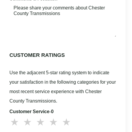
CUSTOMER RATINGS
Use the adjacent 5-star rating system to indicate
your satisfaction in the following categories for your
most recent service experience with Chester
County Transmissions.
Customer Service
-
0