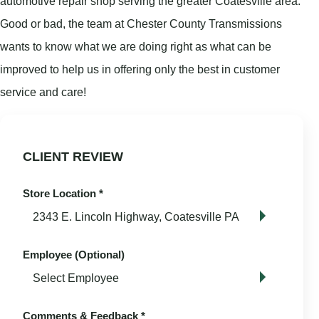
automotive repair shop serving the greater Coatesville area.
Good or bad, the team at Chester County Transmissions
wants to know what we are doing right as what can be
improved to help us in offering only the best in customer
service and care!
CLIENT REVIEW
Store Location
*
Employee (Optional)
Comments & Feedback
*