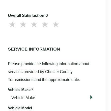
Overall Satisfaction
-
0
SERVICE INFORMATION
Please provide the following information about
services provided by Chester County
Transmissions and the approximate date.
Vehicle Make
*
Vehicle Model