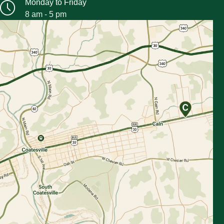
Monday to Friday
8 am - 5 pm