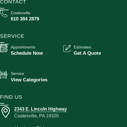
CONTACT
Coatesville
610 384 2879
SERVICE
Appointments
Estimates
Schedule Now
Get A Quote
Service
View Categories
FIND US
2343 E. Lincoln Highway
Coatesville, PA 19320