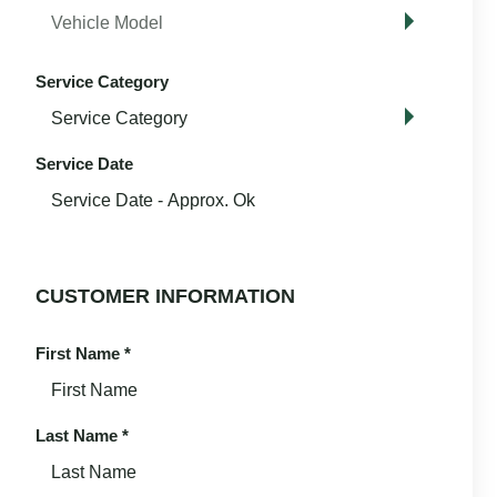
Service Category
Service Date
CUSTOMER INFORMATION
First Name
*
Last Name
*