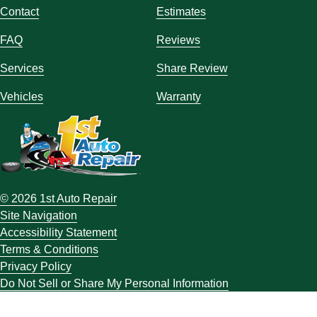
Contact
Estimates
FAQ
Reviews
Services
Share Review
Vehicles
Warranty
© 2026 1st Auto Repair
Site Navigation
Accessibility Statement
Terms & Conditions
Privacy Policy
Do Not Sell or Share My Personal Information