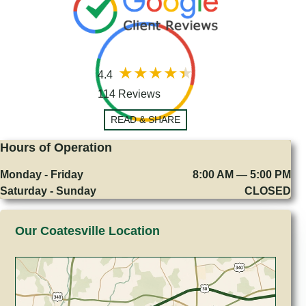
4.4
114 Reviews
READ & SHARE
Hours of Operation
Monday - Friday
8:00 AM — 5:00 PM
Saturday - Sunday
CLOSED
Our Coatesville Location