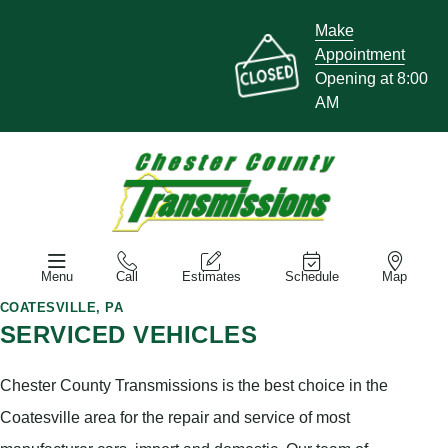
Make
Appointment
Opening at 8:00
AM
Menu
Call
Estimates
Schedule
Map
COATESVILLE, PA
SERVICED VEHICLES
Chester County Transmissions is the best choice in the
Coatesville area for the repair and service of most