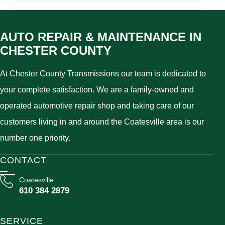
AUTO REPAIR & MAINTENANCE IN
CHESTER COUNTY
At Chester County Transmissions our team is dedicated to
your complete satisfaction. We are a family-owned and
operated automotive repair shop and taking care of our
customers living in and around the Coatesville area is our
number one priority.
CONTACT
Coatesville
610 384 2879
SERVICE