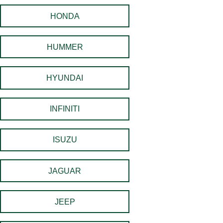
HONDA
HUMMER
HYUNDAI
INFINITI
ISUZU
JAGUAR
JEEP