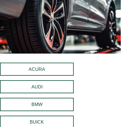
ACURA
AUDI
BMW
BUICK