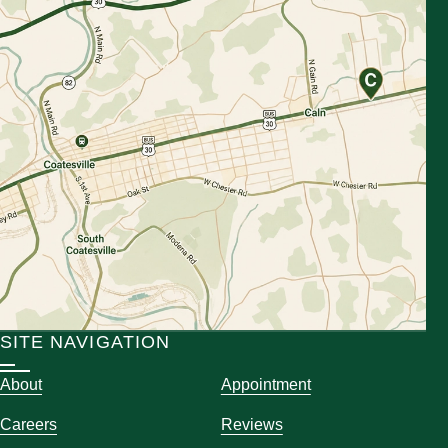
SITE NAVIGATION
About
Appointment
Careers
Reviews