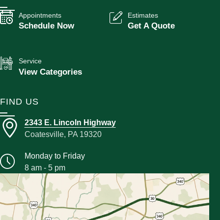
Appointments
Estimates
Schedule Now
Get A Quote
Service
View Categories
FIND US
2343 E. Lincoln Highway
Coatesville, PA 19320
Monday to Friday
8 am - 5 pm