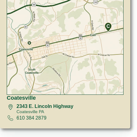
Coatesville
2343 E. Lincoln Highway
Coatesville PA
610 384 2879