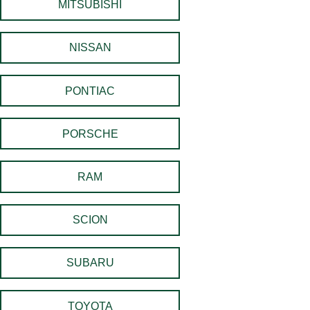
MITSUBISHI
NISSAN
PONTIAC
PORSCHE
RAM
SCION
SUBARU
TOYOTA