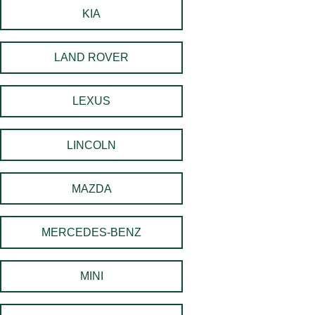
KIA
LAND ROVER
LEXUS
LINCOLN
MAZDA
MERCEDES-BENZ
MINI