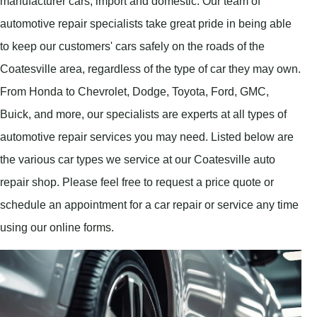
manufacturer cars, import and domestic. Our team of
automotive repair specialists take great pride in being able
to keep our customers' cars safely on the roads of the
Coatesville area, regardless of the type of car they may own.
From Honda to Chevrolet, Dodge, Toyota, Ford, GMC,
Buick, and more, our specialists are experts at all types of
automotive repair services you may need. Listed below are
the various car types we service at our Coatesville auto
repair shop. Please feel free to request a price quote or
schedule an appointment for a car repair or service any time
using our online forms.