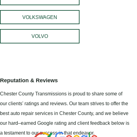
VOLKSWAGEN
VOLVO
Reputation & Reviews
Chester County Transmissions is proud to share some of
our clients' ratings and reviews. Our team strives to offer the
best auto repair services in Chester County, and we believe
our hard–earned Google rating and client feedback below is
a testament to our success in that endeavor.