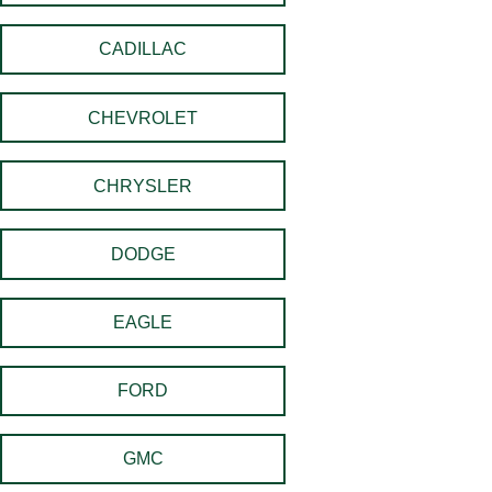
CADILLAC
CHEVROLET
CHRYSLER
DODGE
EAGLE
FORD
GMC