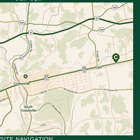
SITE NAVIGATION