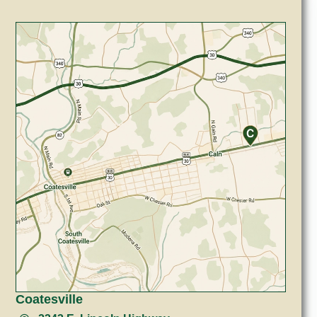
Coatesville