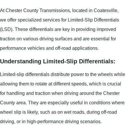
At Chester County Transmissions, located in Coatesville,
we offer specialized services for Limited-Slip Differentials
(LSD). These differentials are key in providing improved
traction on various driving surfaces and are essential for
performance vehicles and off-road applications.
Understanding Limited-Slip Differentials:
Limited-slip differentials distribute power to the wheels while
allowing them to rotate at different speeds, which is crucial
for handling and traction when driving around the Chester
County area. They are especially useful in conditions where
wheel slip is likely, such as on wet roads, during off-road
driving, or in high-performance driving scenarios.