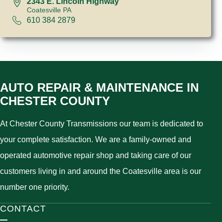
2343 E. Lincoln Highway
Coatesville PA
610 384 2879
AUTO REPAIR & MAINTENANCE IN
CHESTER COUNTY
At Chester County Transmissions our team is dedicated to
your complete satisfaction. We are a family-owned and
operated automotive repair shop and taking care of our
customers living in and around the Coatesville area is our
number one priority.
CONTACT