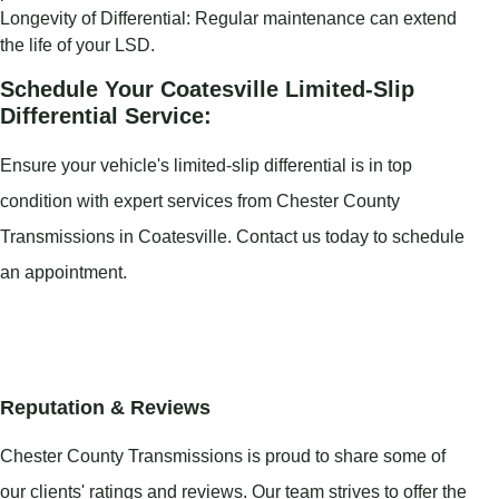
Longevity of Differential: Regular maintenance can extend
the life of your LSD.
Schedule Your Coatesville Limited-Slip
Differential Service:
Ensure your vehicle's limited-slip differential is in top
condition with expert services from Chester County
Transmissions in Coatesville. Contact us today to schedule
an appointment.
Reputation & Reviews
Chester County Transmissions is proud to share some of
our clients' ratings and reviews. Our team strives to offer the