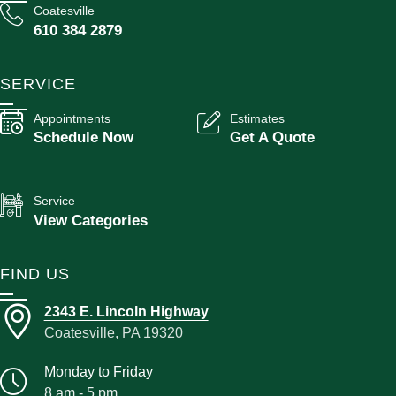
Coatesville
610 384 2879
SERVICE
Appointments
Estimates
Schedule Now
Get A Quote
Service
View Categories
FIND US
2343 E. Lincoln Highway
Coatesville, PA 19320
Monday to Friday
8 am - 5 pm