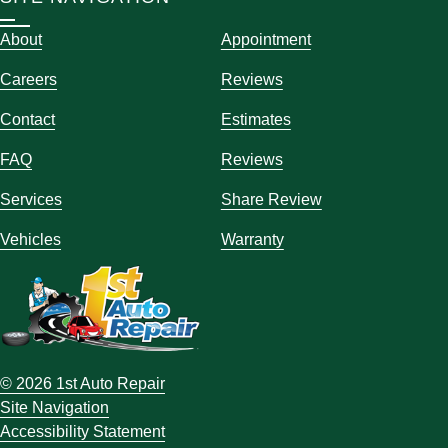
About
Appointment
Careers
Reviews
Contact
Estimates
FAQ
Reviews
Services
Share Review
Vehicles
Warranty
© 2026 1st Auto Repair
Site Navigation
Accessibility Statement