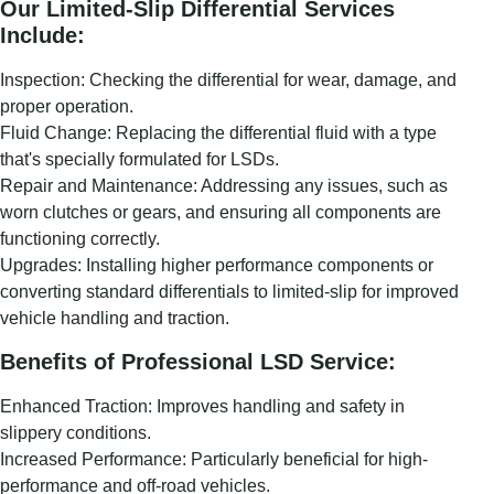
Our Limited-Slip Differential Services
Include:
Inspection: Checking the differential for wear, damage, and
proper operation.
Fluid Change: Replacing the differential fluid with a type
that's specially formulated for LSDs.
Repair and Maintenance: Addressing any issues, such as
worn clutches or gears, and ensuring all components are
functioning correctly.
Upgrades: Installing higher performance components or
converting standard differentials to limited-slip for improved
vehicle handling and traction.
Benefits of Professional LSD Service:
Enhanced Traction: Improves handling and safety in
slippery conditions.
Increased Performance: Particularly beneficial for high-
performance and off-road vehicles.