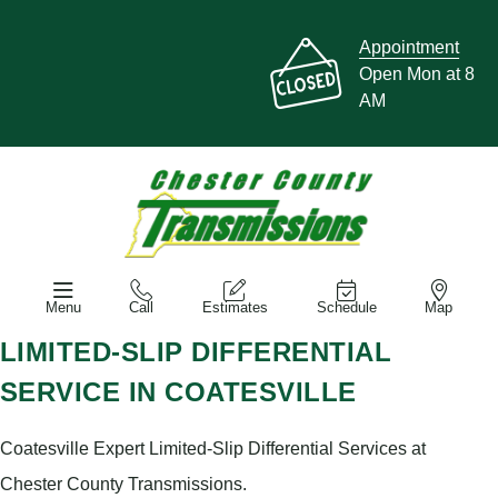
Appointment
Open Mon at 8
AM
Menu
Call
Estimates
Schedule
Map
LIMITED-SLIP DIFFERENTIAL
SERVICE IN COATESVILLE
Coatesville Expert Limited-Slip Differential Services at
Chester County Transmissions.