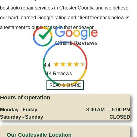
best auto repair services in Chester County, and we believe
our hard–earned Google rating and client feedback below is
a testament to our success in that endeavor.
4.4
114 Reviews
READ & SHARE
Hours of Operation
Monday - Friday
8:00 AM — 5:00 PM
Saturday - Sunday
CLOSED
Our Coatesville Location