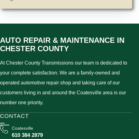
AUTO REPAIR & MAINTENANCE IN
CHESTER COUNTY
At Chester County Transmissions our team is dedicated to
your complete satisfaction. We are a family-owned and
operated automotive repair shop and taking care of our
customers living in and around the Coatesville area is our
number one priority.
CONTACT
Coatesville
610 384 2879