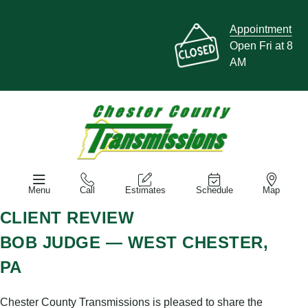
Appointment
Open Fri at 8
AM
Menu
Call
Estimates
Schedule
Map
CLIENT REVIEW
BOB JUDGE — WEST CHESTER,
PA
Chester County Transmissions is pleased to share the