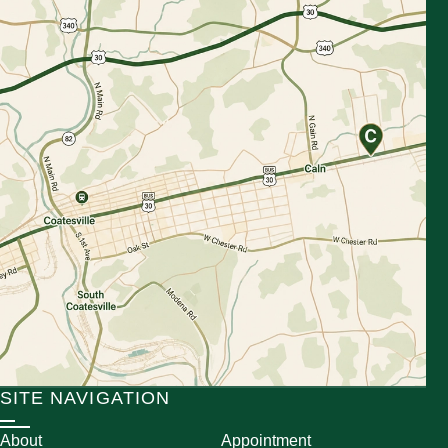
SITE NAVIGATION
About
Appointment