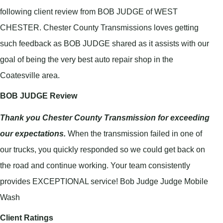
following client review from BOB JUDGE of WEST
CHESTER. Chester County Transmissions loves getting
such feedback as BOB JUDGE shared as it assists with our
goal of being the very best auto repair shop in the
Coatesville area.
BOB JUDGE Review
Thank you Chester County Transmission for exceeding
our expectations.
When the transmission failed in one of
our trucks, you quickly responded so we could get back on
the road and continue working. Your team consistently
provides EXCEPTIONAL service! Bob Judge Judge Mobile
Wash
Client Ratings