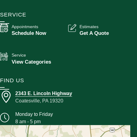
SERVICE
Appointments
Estimates
Schedule Now
Get A Quote
Service
View Categories
FIND US
2343 E. Lincoln Highway
Coatesville, PA 19320
Monday to Friday
8 am - 5 pm