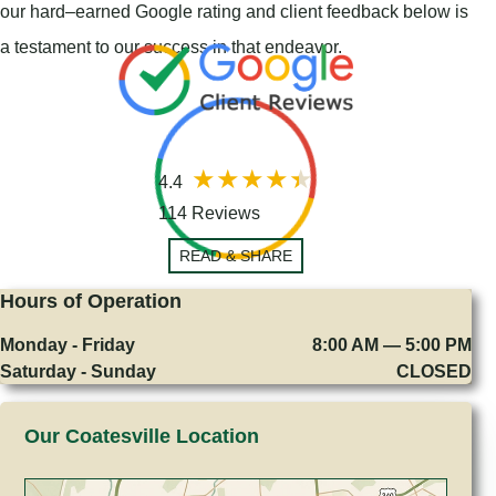
our hard–earned Google rating and client feedback below is
a testament to our success in that endeavor.
4.4
114 Reviews
READ & SHARE
Hours of Operation
Monday - Friday
8:00 AM — 5:00 PM
Saturday - Sunday
CLOSED
Our Coatesville Location