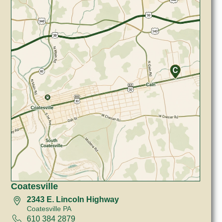
Coatesville
2343 E. Lincoln Highway
Coatesville PA
610 384 2879