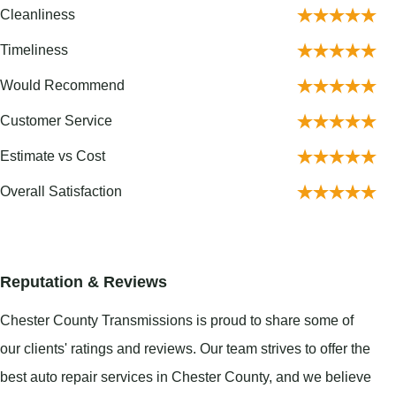
Cleanliness
Timeliness
Would Recommend
Customer Service
Estimate vs Cost
Overall Satisfaction
Reputation & Reviews
Chester County Transmissions is proud to share some of
our clients' ratings and reviews. Our team strives to offer the
best auto repair services in Chester County, and we believe