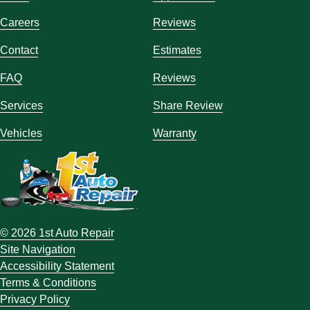
Careers
Reviews
Contact
Estimates
FAQ
Reviews
Services
Share Review
Vehicles
Warranty
© 2026 1st Auto Repair
Site Navigation
Accessibility Statement
Terms & Conditions
Privacy Policy