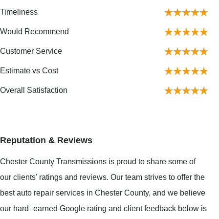
Timeliness
Would Recommend
Customer Service
Estimate vs Cost
Overall Satisfaction
Reputation & Reviews
Chester County Transmissions is proud to share some of
our clients' ratings and reviews. Our team strives to offer the
best auto repair services in Chester County, and we believe
our hard–earned Google rating and client feedback below is