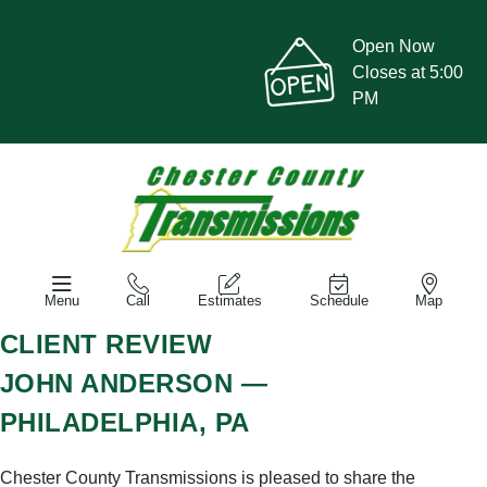
Open Now
Closes at 5:00
PM
Menu
Call
Estimates
Schedule
Map
CLIENT REVIEW
JOHN ANDERSON —
PHILADELPHIA, PA
Chester County Transmissions is pleased to share the