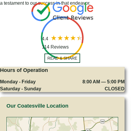
a testament to our success in that endeavor.
4.4
114 Reviews
READ & SHARE
Hours of Operation
Monday - Friday
8:00 AM — 5:00 PM
Saturday - Sunday
CLOSED
Our Coatesville Location