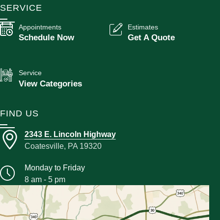
SERVICE
Appointments
Estimates
Schedule Now
Get A Quote
Service
View Categories
FIND US
2343 E. Lincoln Highway
Coatesville, PA 19320
Monday to Friday
8 am - 5 pm