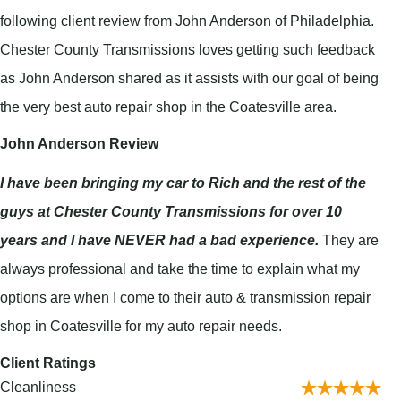
following client review from John Anderson of Philadelphia.
Chester County Transmissions loves getting such feedback
as John Anderson shared as it assists with our goal of being
the very best auto repair shop in the Coatesville area.
John Anderson Review
I have been bringing my car to Rich and the rest of the
guys at Chester County Transmissions for over 10
years and I have NEVER had a bad experience.
They are
always professional and take the time to explain what my
options are when I come to their auto & transmission repair
shop in Coatesville for my auto repair needs.
Client Ratings
Cleanliness