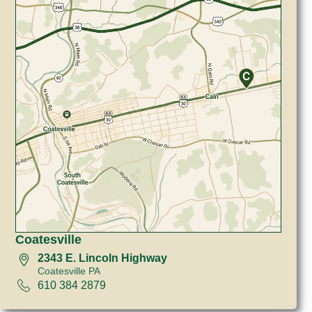
Coatesville
2343 E. Lincoln Highway
Coatesville PA
610 384 2879