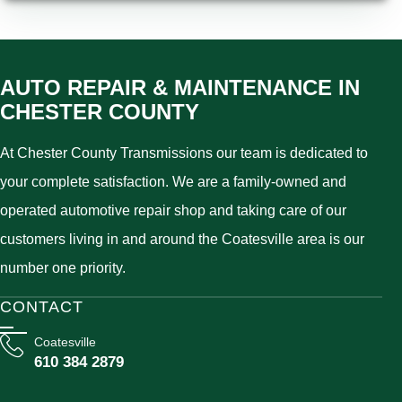
AUTO REPAIR & MAINTENANCE IN
CHESTER COUNTY
At Chester County Transmissions our team is dedicated to
your complete satisfaction. We are a family-owned and
operated automotive repair shop and taking care of our
customers living in and around the Coatesville area is our
number one priority.
CONTACT
Coatesville
610 384 2879