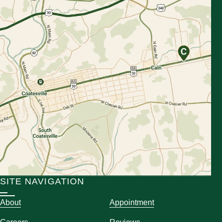
SITE NAVIGATION
About
Appointment