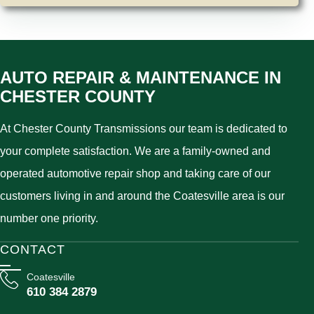
AUTO REPAIR & MAINTENANCE IN
CHESTER COUNTY
At Chester County Transmissions our team is dedicated to
your complete satisfaction. We are a family-owned and
operated automotive repair shop and taking care of our
customers living in and around the Coatesville area is our
number one priority.
CONTACT
Coatesville
610 384 2879