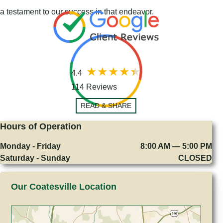
a testament to our success in that endeavor.
4.4
114 Reviews
READ & SHARE
Hours of Operation
Monday - Friday
8:00 AM — 5:00 PM
Saturday - Sunday
CLOSED
Our Coatesville Location