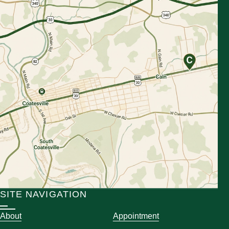
SITE NAVIGATION
About
Appointment