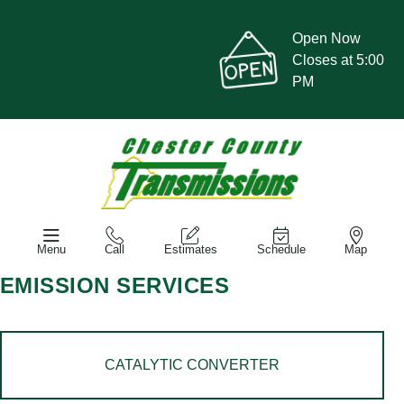
Open Now
Closes at 5:00
PM
Menu
Call
Estimates
Schedule
Map
EMISSION SERVICES
CATALYTIC CONVERTER