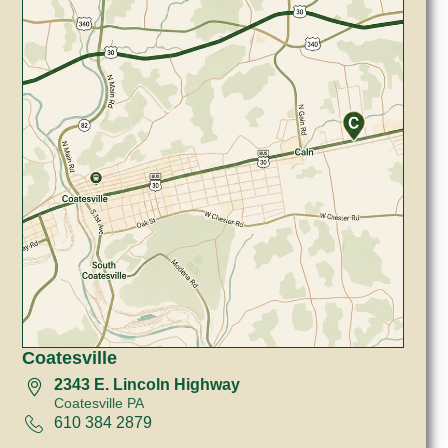
Coatesville
2343 E. Lincoln Highway
Coatesville PA
610 384 2879