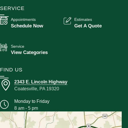
SERVICE
Appointments
Estimates
Schedule Now
Get A Quote
Service
View Categories
FIND US
2343 E. Lincoln Highway
Coatesville, PA 19320
Monday to Friday
8 am - 5 pm