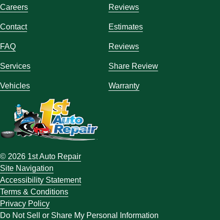
Careers
Reviews
Contact
Estimates
FAQ
Reviews
Services
Share Review
Vehicles
Warranty
© 2026 1st Auto Repair
Site Navigation
Accessibility Statement
Terms & Conditions
Privacy Policy
Do Not Sell or Share My Personal Information