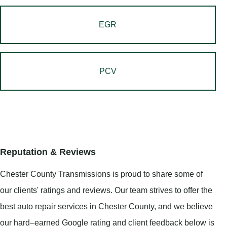
EGR
PCV
Reputation & Reviews
Chester County Transmissions is proud to share some of
our clients' ratings and reviews. Our team strives to offer the
best auto repair services in Chester County, and we believe
our hard–earned Google rating and client feedback below is