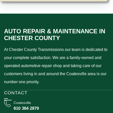
AUTO REPAIR & MAINTENANCE IN
CHESTER COUNTY
At Chester County Transmissions our team is dedicated to
your complete satisfaction. We are a family-owned and
operated automotive repair shop and taking care of our
customers living in and around the Coatesville area is our
number one priority.
CONTACT
Coatesville
610 384 2879