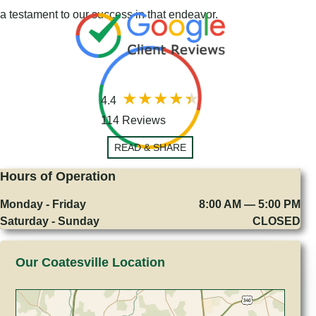
a testament to our success in that endeavor.
4.4
114 Reviews
READ & SHARE
Hours of Operation
Monday - Friday
8:00 AM — 5:00 PM
Saturday - Sunday
CLOSED
Our Coatesville Location