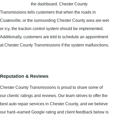
the dashboard. Chester County
Transmissions tells customers that when the roads in
Coatesville, or the surrounding Chester County area are wet
or icy, the traction control system should be implemented.
Additionally, customers are told to schedule an appointment
at Chester County Transmissions if the system malfunctions.
Reputation & Reviews
Chester County Transmissions is proud to share some of
our clients' ratings and reviews. Our team strives to offer the
best auto repair services in Chester County, and we believe
our hard–earned Google rating and client feedback below is