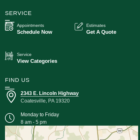
SERVICE
Appointments
Estimates
Schedule Now
Get A Quote
Service
View Categories
FIND US
2343 E. Lincoln Highway
Coatesville, PA 19320
Monday to Friday
8 am - 5 pm