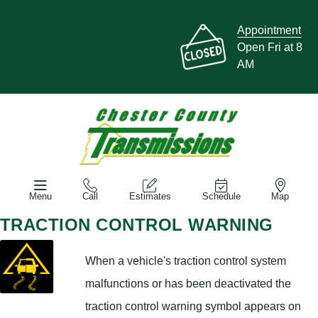
Appointment
Open Fri at 8
AM
Menu
Call
Estimates
Schedule
Map
TRACTION CONTROL WARNING
When a vehicle's traction control system
malfunctions or has been deactivated the
traction control warning symbol appears on