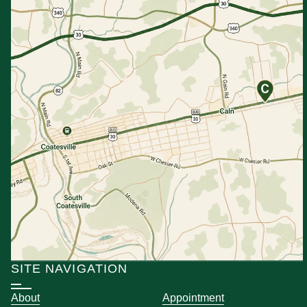
SITE NAVIGATION
About
Appointment