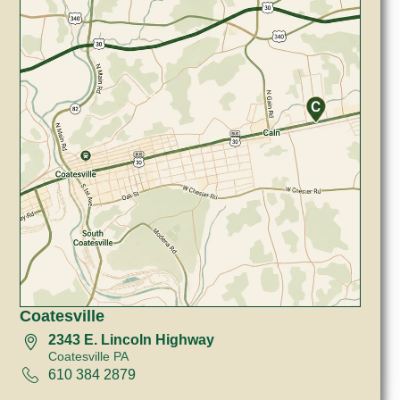
Coatesville
2343 E. Lincoln Highway
Coatesville PA
610 384 2879