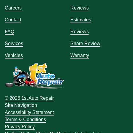
Careers
Reviews
Contact
Estimates
FAQ
Reviews
Services
Share Review
Vehicles
Warranty
© 2026 1st Auto Repair
Site Navigation
Accessibility Statement
Terms & Conditions
Privacy Policy