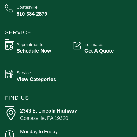
Coatesville
610 384 2879
SERVICE
Appointments
Estimates
Schedule Now
Get A Quote
Service
View Categories
FIND US
2343 E. Lincoln Highway
Coatesville, PA 19320
Monday to Friday