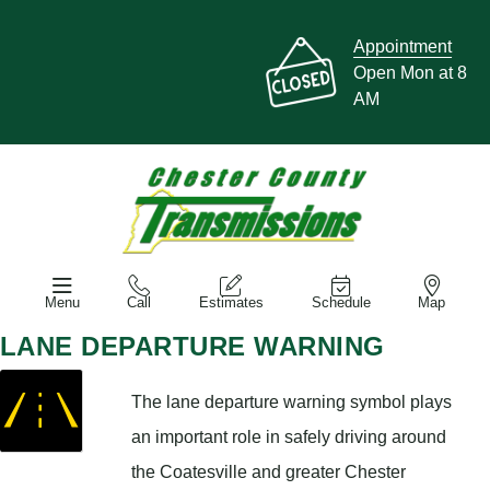
Appointment
Open Mon at 8
AM
Menu
Call
Estimates
Schedule
Map
LANE DEPARTURE WARNING
The lane departure warning symbol plays
an important role in safely driving around
the Coatesville and greater Chester