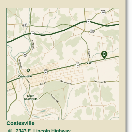
Coatesville
2343 E. Lincoln Highway