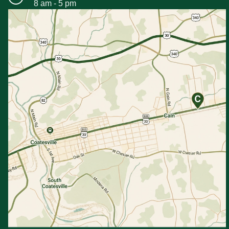
8 am - 5 pm