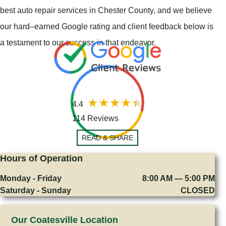
best auto repair services in Chester County, and we believe
our hard–earned Google rating and client feedback below is
a testament to our success in that endeavor.
4.4
114 Reviews
READ & SHARE
Hours of Operation
Monday - Friday
8:00 AM — 5:00 PM
Saturday - Sunday
CLOSED
Our Coatesville Location