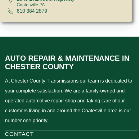
Coatesville PA
610 384 2879
AUTO REPAIR & MAINTENANCE IN
CHESTER COUNTY
At Chester County Transmissions our team is dedicated to
your complete satisfaction. We are a family-owned and
operated automotive repair shop and taking care of our
customers living in and around the Coatesville area is our
number one priority.
CONTACT