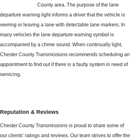
County area. The purpose of the lane
departure warning light informs a driver that the vehicle is
veering or leaving a lane with detectable lane markers. In
many vehicles the lane departure warning symbol is
accompanied by a chime sound. When continually light,
Chester County Transmissions recommends scheduling an
appointment to find out if there is a faulty system in need of
servicing.
Reputation & Reviews
Chester County Transmissions is proud to share some of
our clients' ratings and reviews. Our team strives to offer the