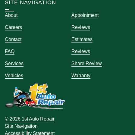
SITE NAVIGATION
About
Appointment
Careers
Reviews
Contact
Estimates
FAQ
Reviews
Services
Share Review
Vehicles
Warranty
© 2026 1st Auto Repair
Site Navigation
Accessibility Statement