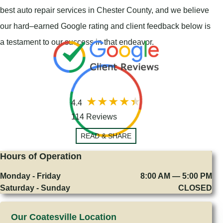
best auto repair services in Chester County, and we believe
our hard–earned Google rating and client feedback below is
a testament to our success in that endeavor.
4.4
114 Reviews
READ & SHARE
Hours of Operation
Monday - Friday
8:00 AM — 5:00 PM
Saturday - Sunday
CLOSED
Our Coatesville Location