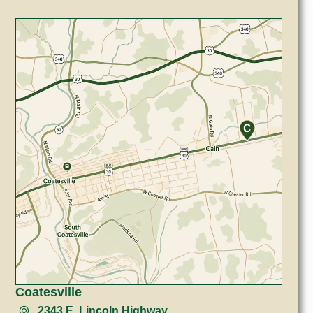
Coatesville
2343 E. Lincoln Highway