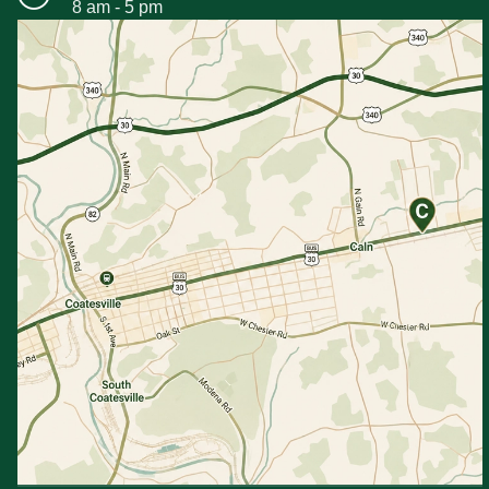
8 am - 5 pm