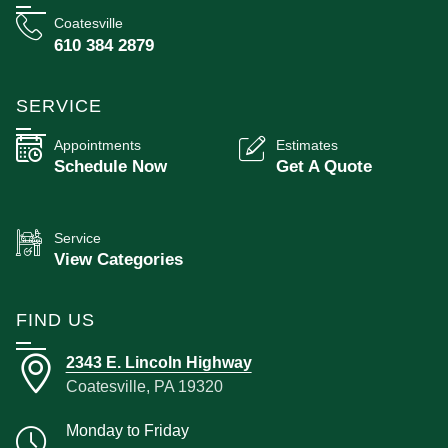
Coatesville
610 384 2879
SERVICE
Appointments
Estimates
Schedule Now
Get A Quote
Service
View Categories
FIND US
2343 E. Lincoln Highway
Coatesville, PA 19320
Monday to Friday