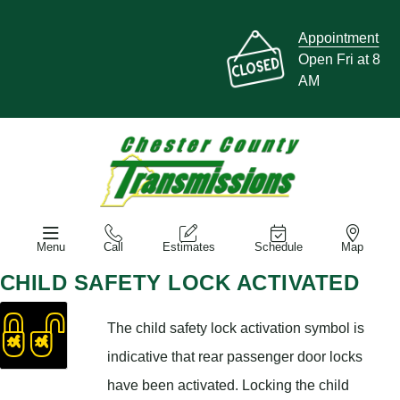
Appointment
Open Fri at 8
AM
Menu
Call
Estimates
Schedule
Map
CHILD SAFETY LOCK ACTIVATED
The child safety lock activation symbol is
indicative that rear passenger door locks
have been activated. Locking the child