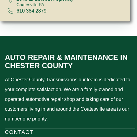
Coatesville PA
610 384 2879
AUTO REPAIR & MAINTENANCE IN
CHESTER COUNTY
At Chester County Transmissions our team is dedicated to
your complete satisfaction. We are a family-owned and
operated automotive repair shop and taking care of our
customers living in and around the Coatesville area is our
number one priority.
CONTACT