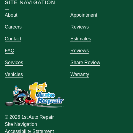
SITE NAVIGATION
About
Appointment
Careers
Reviews
Contact
Estimates
FAQ
Reviews
Services
Share Review
Vehicles
Warranty
© 2026 1st Auto Repair
Site Navigation
Accessibility Statement