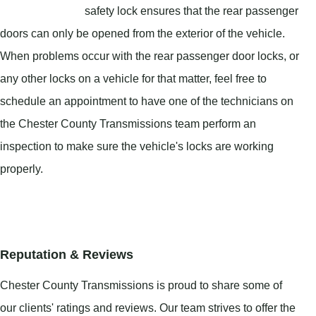
safety lock ensures that the rear passenger
doors can only be opened from the exterior of the vehicle.
When problems occur with the rear passenger door locks, or
any other locks on a vehicle for that matter, feel free to
schedule an appointment to have one of the technicians on
the Chester County Transmissions team perform an
inspection to make sure the vehicle's locks are working
properly.
Reputation & Reviews
Chester County Transmissions is proud to share some of
our clients' ratings and reviews. Our team strives to offer the