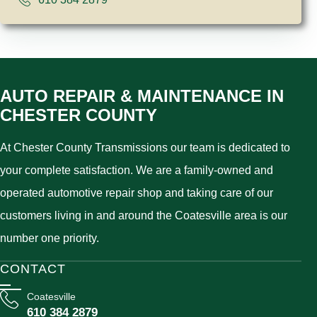
AUTO REPAIR & MAINTENANCE IN
CHESTER COUNTY
At Chester County Transmissions our team is dedicated to
your complete satisfaction. We are a family-owned and
operated automotive repair shop and taking care of our
customers living in and around the Coatesville area is our
number one priority.
CONTACT
Coatesville
610 384 2879