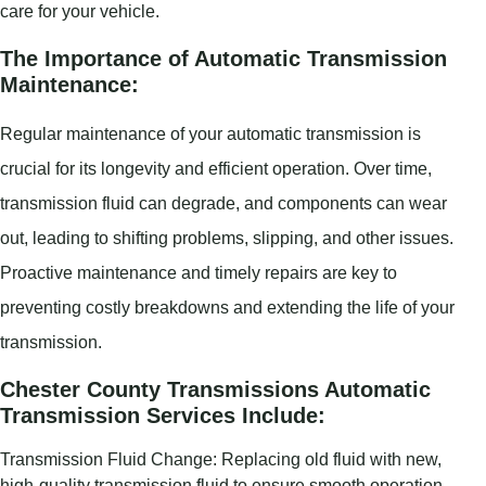
care for your vehicle.
The Importance of Automatic Transmission
Maintenance:
Regular maintenance of your automatic transmission is
crucial for its longevity and efficient operation. Over time,
transmission fluid can degrade, and components can wear
out, leading to shifting problems, slipping, and other issues.
Proactive maintenance and timely repairs are key to
preventing costly breakdowns and extending the life of your
transmission.
Chester County Transmissions Automatic
Transmission Services Include:
Transmission Fluid Change: Replacing old fluid with new,
high-quality transmission fluid to ensure smooth operation.