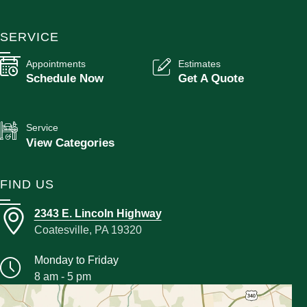
SERVICE
Appointments
Estimates
Schedule Now
Get A Quote
Service
View Categories
FIND US
2343 E. Lincoln Highway
Coatesville, PA 19320
Monday to Friday
8 am - 5 pm