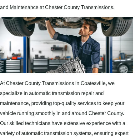
and Maintenance at Chester County Transmissions.
At Chester County Transmissions in Coatesville, we
specialize in automatic transmission repair and
maintenance, providing top-quality services to keep your
vehicle running smoothly in and around Chester County.
Our skilled technicians have extensive experience with a
variety of automatic transmission systems, ensuring expert