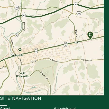
SITE NAVIGATION
About
Appointment