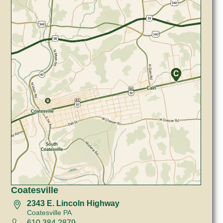
Coatesville
2343 E. Lincoln Highway
Coatesville PA
610 384 2879