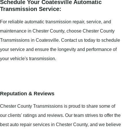
Schedule Your Coatesville Automatic
Transmission Service:
For reliable automatic transmission repair, service, and
maintenance in Chester County, choose Chester County
Transmissions in Coatesville. Contact us today to schedule
your service and ensure the longevity and performance of
your vehicle's transmission.
Reputation & Reviews
Chester County Transmissions is proud to share some of
our clients' ratings and reviews. Our team strives to offer the
best auto repair services in Chester County, and we believe