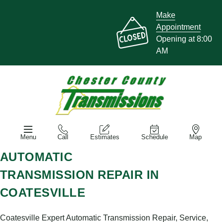
Make
Appointment
Opening at 8:00
AM
Menu
Call
Estimates
Schedule
Map
AUTOMATIC
TRANSMISSION REPAIR IN
COATESVILLE
Coatesville Expert Automatic Transmission Repair, Service,