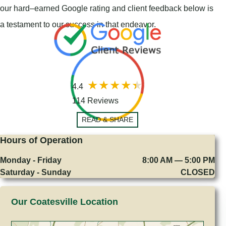
our hard–earned Google rating and client feedback below is
a testament to our success in that endeavor.
4.4
114 Reviews
READ & SHARE
Hours of Operation
Monday - Friday
8:00 AM — 5:00 PM
Saturday - Sunday
CLOSED
Our Coatesville Location