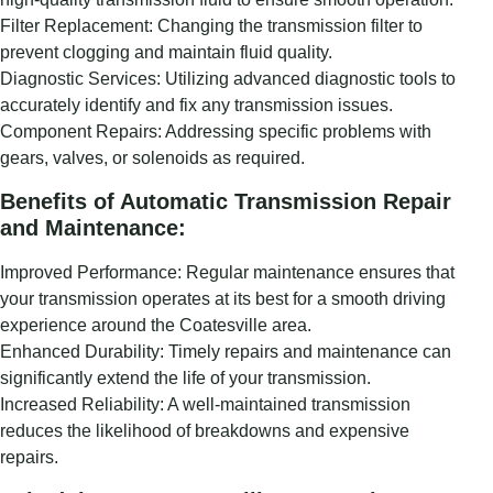
Filter Replacement: Changing the transmission filter to
prevent clogging and maintain fluid quality.
Diagnostic Services: Utilizing advanced diagnostic tools to
accurately identify and fix any transmission issues.
Component Repairs: Addressing specific problems with
gears, valves, or solenoids as required.
Benefits of Automatic Transmission Repair
and Maintenance:
Improved Performance: Regular maintenance ensures that
your transmission operates at its best for a smooth driving
experience around the Coatesville area.
Enhanced Durability: Timely repairs and maintenance can
significantly extend the life of your transmission.
Increased Reliability: A well-maintained transmission
reduces the likelihood of breakdowns and expensive
repairs.