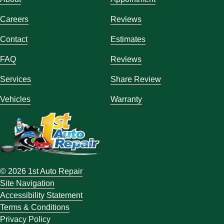
Careers
Reviews
Contact
Estimates
FAQ
Reviews
Services
Share Review
Vehicles
Warranty
© 2026 1st Auto Repair
Site Navigation
Accessibility Statement
Terms & Conditions
Privacy Policy